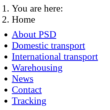
You are here:
Home
About PSD
Domestic transport
International transport
Warehousing
News
Contact
Tracking