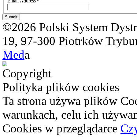
Email Address
*
Submit
©2026 Polski System Dystryb
19, 97-300 Piotrków Trybun
Med
a
Polityka plików cookies
Ta strona używa plików Coo
warunkach, celu ich używan
Cookies w przeglądarce
Czy