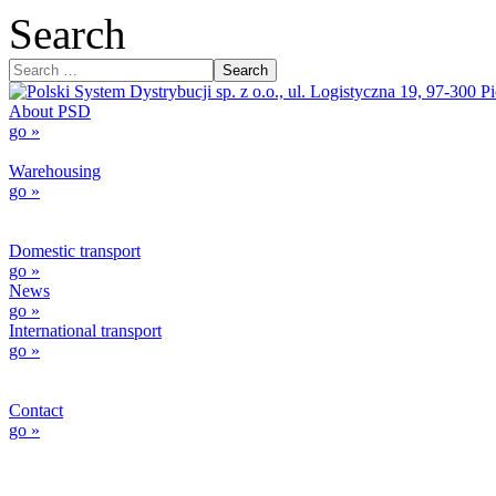
Search
Search
About PSD
go »
Warehousing
go »
Domestic transport
go »
News
go »
International transport
go »
Contact
go »