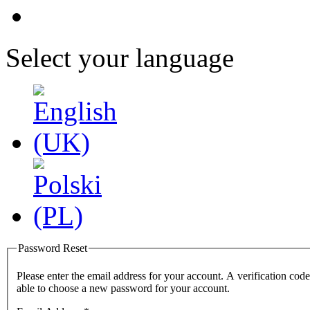
Select your language
Password Reset
Please enter the email address for your account. A verification code
able to choose a new password for your account.